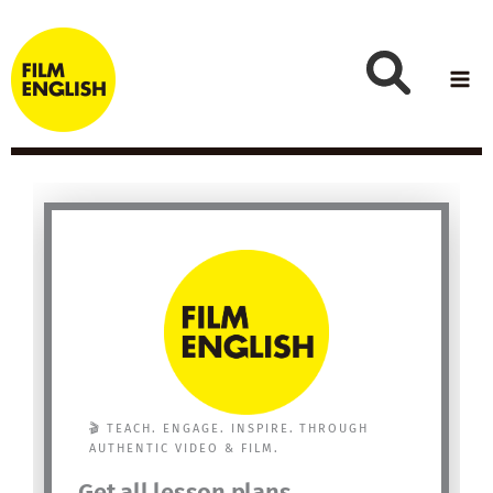
Skip
to
content
🎬 TEACH. ENGAGE. INSPIRE. THROUGH
AUTHENTIC VIDEO & FILM.
Get all lesson plans