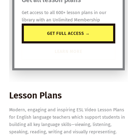
Get access to all 600+ lesson plans in our
library with an Unlimited Membership
GET FULL ACCESS →
LEARN MORE
Lesson Plans
Modern, engaging and inspiring ESL Video Lesson Plans
for English language teachers which support students in
building all key language skills—viewing, listening,
speaking, reading, writing and visually representing.