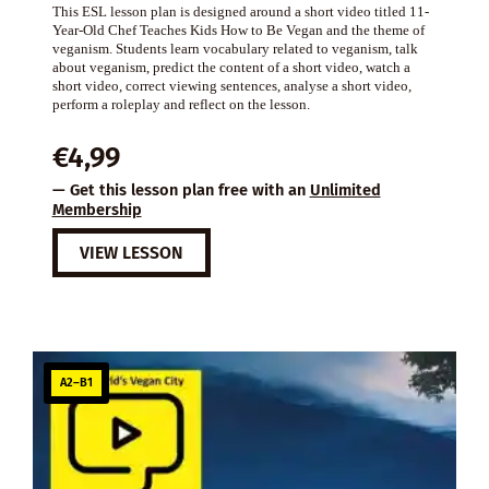
This ESL lesson plan is designed around a short video titled 11-
Year-Old Chef Teaches Kids How to Be Vegan and the theme of
veganism. Students learn vocabulary related to veganism, talk
about veganism, predict the content of a short video, watch a
short video, correct viewing sentences, analyse a short video,
perform a roleplay and reflect on the lesson.
€
4,99
— Get this lesson plan free with an
Unlimited
Membership
VIEW LESSON
A2–B1