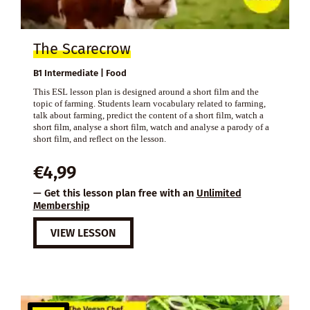
The Scarecrow
B1 Intermediate | Food
This ESL lesson plan is designed around a short film and the
topic of farming. Students learn vocabulary related to farming,
talk about farming, predict the content of a short film, watch a
short film, analyse a short film, watch and analyse a parody of a
short film, and reflect on the lesson.
€
4,99
— Get this lesson plan free with an
Unlimited
Membership
VIEW LESSON