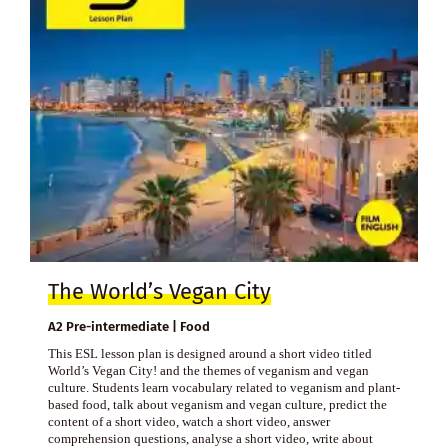
The World’s Vegan City
A2 Pre-intermediate | Food
This ESL lesson plan is designed around a short video titled
World’s Vegan City! and the themes of veganism and vegan
culture. Students learn vocabulary related to veganism and plant-
based food, talk about veganism and vegan culture, predict the
content of a short video, watch a short video, answer
comprehension questions, analyse a short video, write about