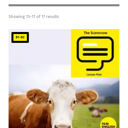
Showing 13–17 of 17 results
B1–B2