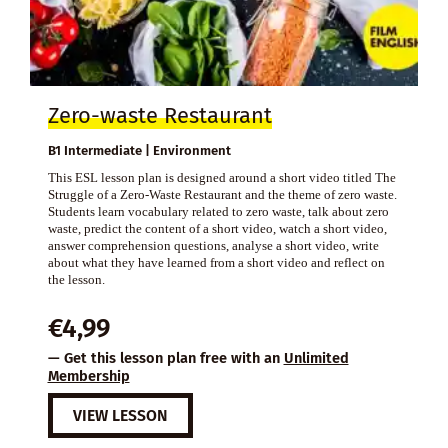
Zero-waste Restaurant
B1 Intermediate | Environment
This ESL lesson plan is designed around a short video titled The
Struggle of a Zero-Waste Restaurant and the theme of zero waste.
Students learn vocabulary related to zero waste, talk about zero
waste, predict the content of a short video, watch a short video,
answer comprehension questions, analyse a short video, write
about what they have learned from a short video and reflect on
the lesson.
€
4,99
— Get this lesson plan free with an
Unlimited
Membership
VIEW LESSON