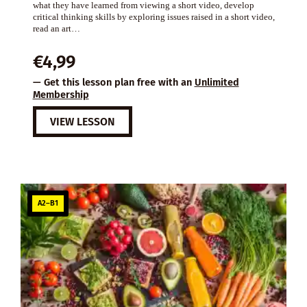
what they have learned from viewing a short video, develop
critical thinking skills by exploring issues raised in a short video,
read an art…
€
4,99
— Get this lesson plan free with an
Unlimited
Membership
VIEW LESSON
A2–B1