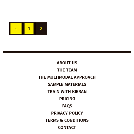
←
1
2
ABOUT US
THE TEAM
THE MULTIMODAL APPROACH
SAMPLE MATERIALS
TRAIN WITH KIERAN
PRICING
FAQS
PRIVACY POLICY
TERMS & CONDITIONS
CONTACT