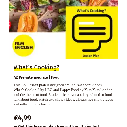
What’s Cooking?
A2 Pre-intermediate | Food
This ESL lesson plan is designed around two short videos,
What’s Cookin’? by LRG and Happy Food by Yum Yum London,
and the theme of food. Students learn vocabulary related to food,
talk about food, watch two short videos, discuss two short videos
and reflect on the lesson.
€
4,99
— Get this lesson plan free with an
Unlimited