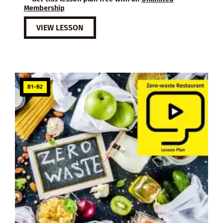
Membership
VIEW LESSON
B1–B2