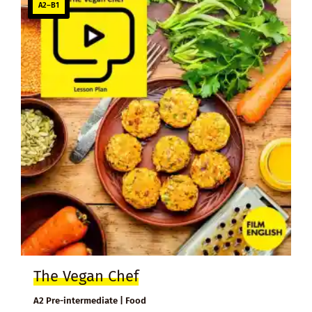
A2–B1
The Vegan Chef
A2 Pre-intermediate | Food