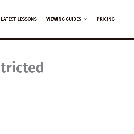
LATEST LESSONS
VIEWING GUIDES
PRICING
tricted