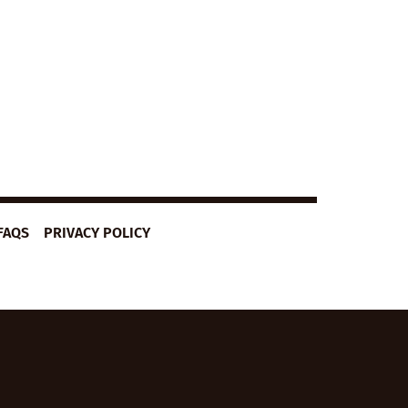
FAQS
PRIVACY POLICY