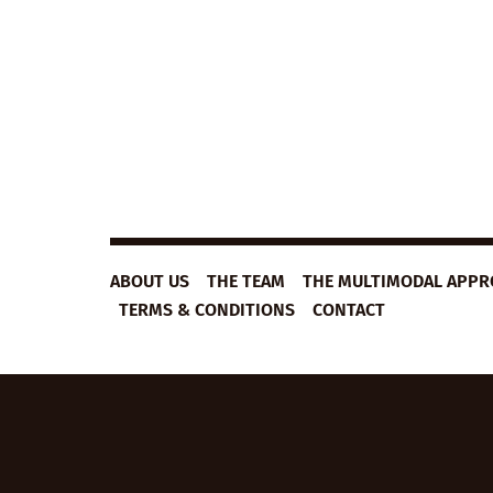
ABOUT US
THE TEAM
THE MULTIMODAL APP
TERMS & CONDITIONS
CONTACT