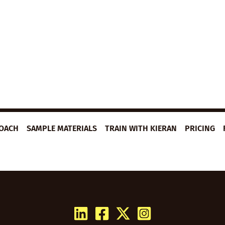
ROACH
SAMPLE MATERIALS
TRAIN WITH KIERAN
PRICING