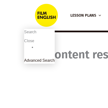
Skip
to
LESSON PLANS
content
Search
Close
Content res
Advanced Search